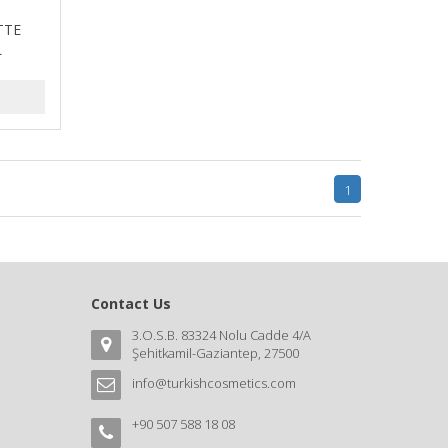
TTE
L
1
Contact Us
3.O.S.B. 83324 Nolu Cadde 4/A
Şehitkamil-Gaziantep, 27500
info@turkishcosmetics.com
+90 507 588 18 08