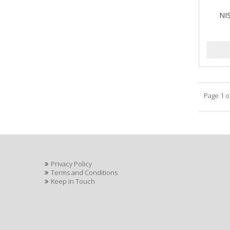
NI
Page 1 o
Privacy Policy
Terms and Conditions
Keep in Touch