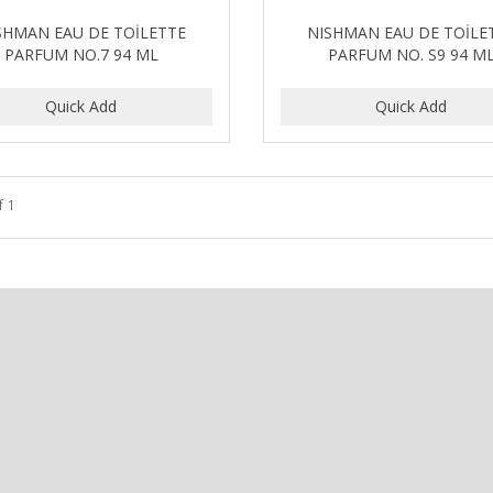
SHMAN EAU DE TOİLETTE
NISHMAN EAU DE TOİLE
PARFUM NO.7 94 ML
PARFUM NO. S9 94 M
f 1