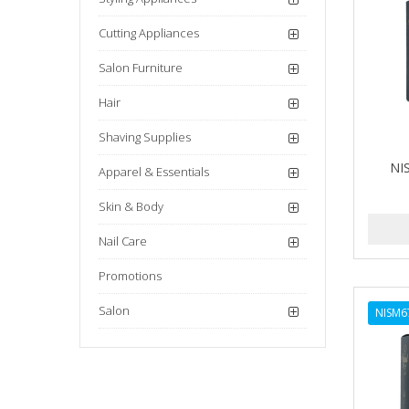
Cutting Appliances
Salon Furniture
Hair
Shaving Supplies
NI
Apparel & Essentials
Skin & Body
Nail Care
Promotions
Salon
NISM6