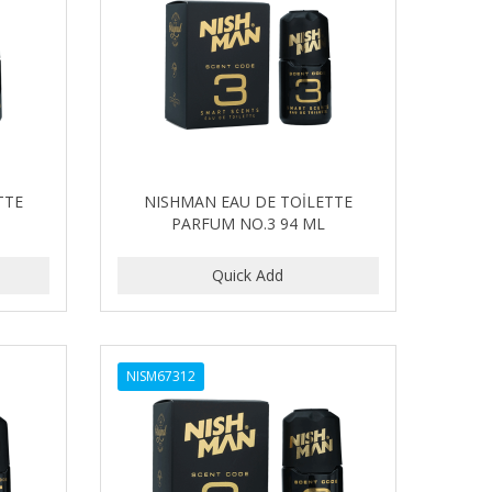
TTE
NISHMAN EAU DE TOİLETTE
PARFUM NO.3 94 ML
NISM67312