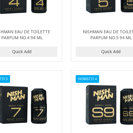
SHMAN EAU DE TOİLETTE
NISHMAN EAU DE TOİLE
PARFUM NO.4 94 ML
PARFUM NO.5 94 ML
7313
NISM67314