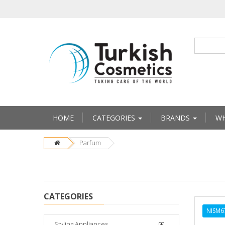
HOME
CATEGORIES
BRANDS
WH
Parfum
CATEGORIES
NISM6
Styling Appliances