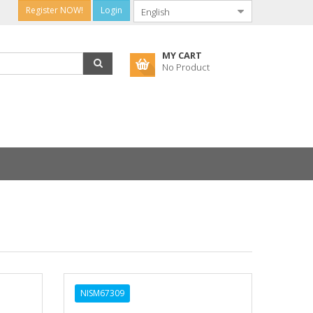
Register NOW!
Login
MY CART
No Product
NISM67309