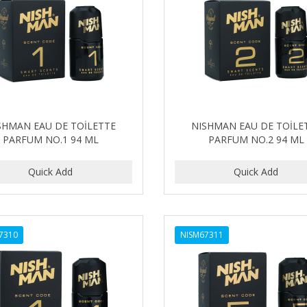
SHMAN EAU DE TOİLETTE
NISHMAN EAU DE TOİLE
PARFUM NO.1 94 ML
PARFUM NO.2 94 ML
7310
NISM67311