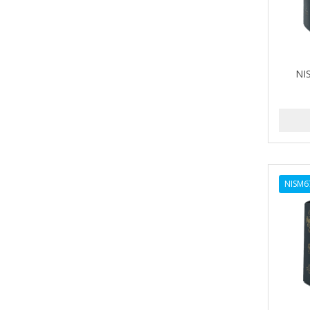
NI
NISM6