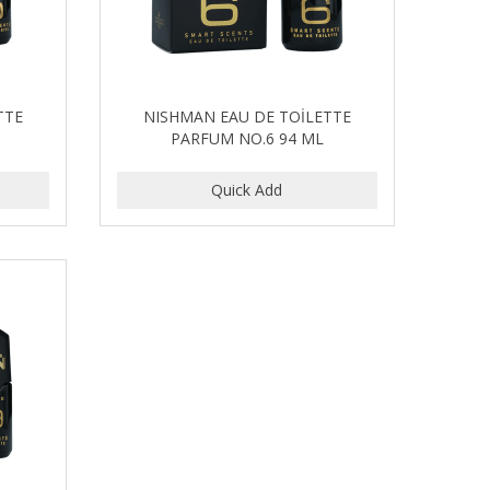
TTE
NISHMAN EAU DE TOİLETTE
PARFUM NO.6 94 ML