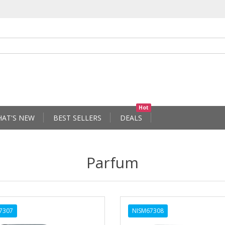
Hot
AT'S NEW
BEST SELLERS
DEALS
Parfum
7307
NISM67308