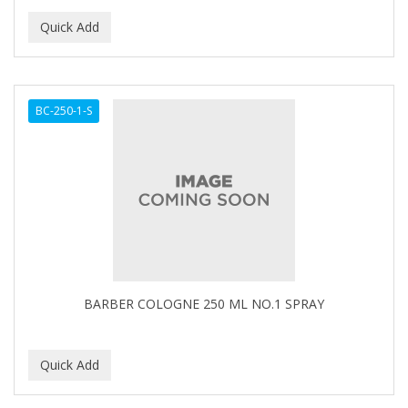
BC-250-1-S
BARBER COLOGNE 250 ML NO.1 SPRAY