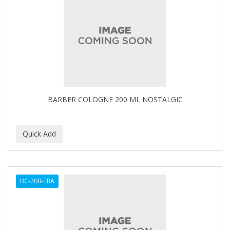
BARBER COLOGNE 200 ML NOSTALGIC
BC-200-TRA