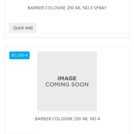
BARBER COLOGNE 250 ML NO.3 SPRAY
BC-250-4
BARBER COLOGNE 250 ML NO.4