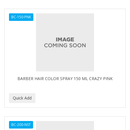
BC-150-PNK
BARBER HAIR COLOR SPRAY 150 ML CRAZY PINK
BC-200-NST