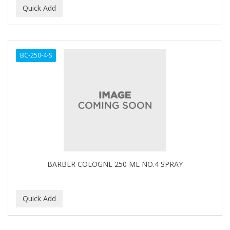
BC-250-4-S
BARBER COLOGNE 250 ML NO.4 SPRAY