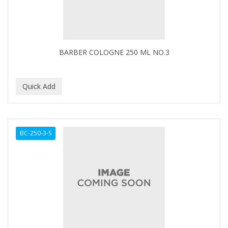
BARBER COLOGNE 250 ML NO.3
BC-250-3-S