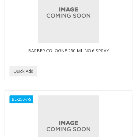
BARBER COLOGNE 250 ML NO.6 SPRAY
BC-250-7-S