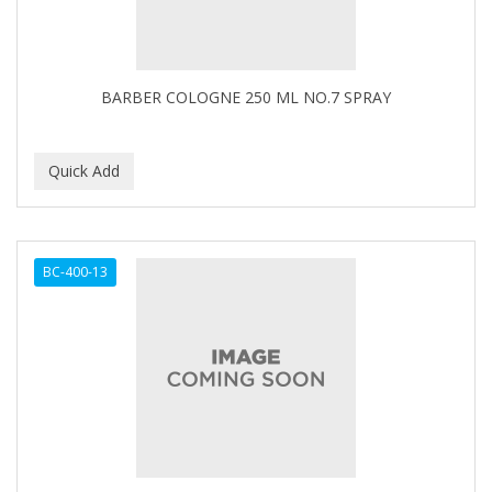
BARBER COLOGNE 250 ML NO.7 SPRAY
BC-400-13