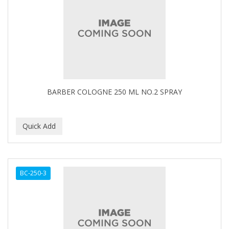
BARBER COLOGNE 250 ML NO.2 SPRAY
BC-250-3