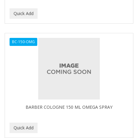
BC-150-OMG
BARBER COLOGNE 150 ML OMEGA SPRAY