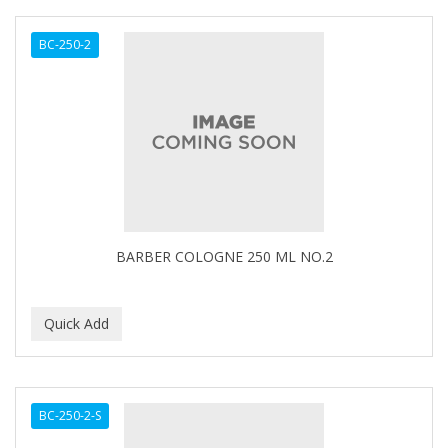
BC-250-2
BARBER COLOGNE 250 ML NO.2
BC-250-2-S