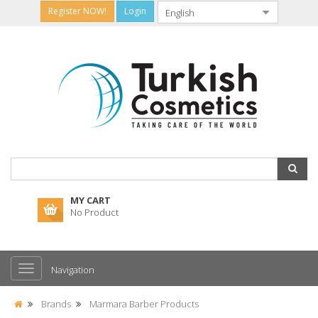
Register NOW!
Login
MY CART
No Product
Navigation
Brands
Marmara Barber Products