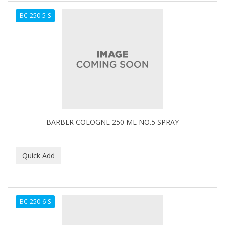
BC-250-5-S
BARBER COLOGNE 250 ML NO.5 SPRAY
BC-250-6-S