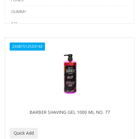
GUMMY
IHA
Kraft Tape
23081512533143
LV3
Marmara Barber
NISHLADY
NISHMAN
PERMA-SHARP
PION
BARBER SHAVING GEL 1000 ML NO. 77
RODEO
SEDEF