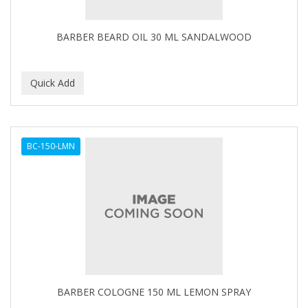
BARBER BEARD OIL 30 ML SANDALWOOD
BC-150-LMN
BARBER COLOGNE 150 ML LEMON SPRAY