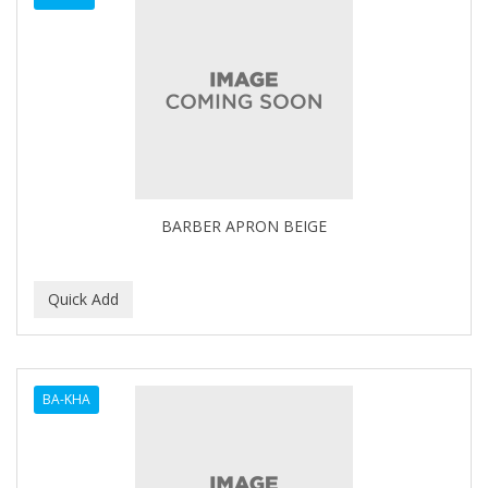
BARBER APRON BEIGE
BA-KHA