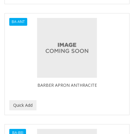
SHAVING FACTORY
The Shave Factory
BA-ANT
Tomb45
BARBER APRON ANTHRACITE
BA-BEI