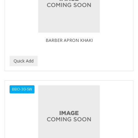
BARBER APRON KHAKI
BBO-30-SW