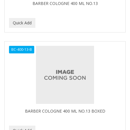
BARBER COLOGNE 400 ML NO.13
BC-400-13-B
BARBER COLOGNE 400 ML NO.13 BOXED