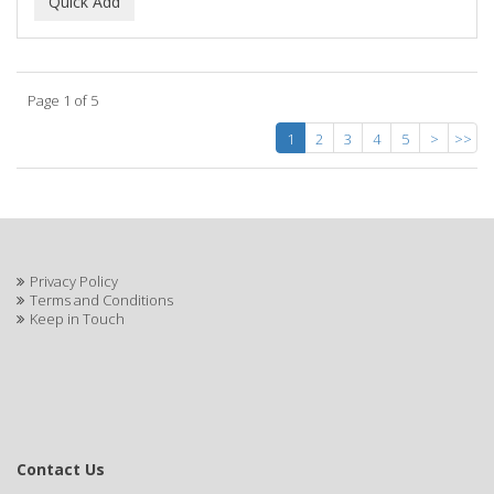
Page 1 of 5
1
2
3
4
5
>
>>
Privacy Policy
Terms and Conditions
Keep in Touch
Contact Us