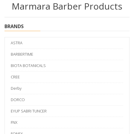
Marmara Barber Products
BRANDS
ASTRA
BARBERTIME
BIOTA BOTANICALS
CREE
Derby
DORCO
EYUP SABRI TUNCER
FNX
FONEX