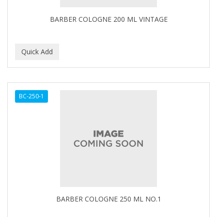
BARBER COLOGNE 200 ML VINTAGE
BC-250-1
BARBER COLOGNE 250 ML NO.1