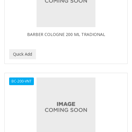
BARBER COLOGNE 200 ML TRADIONAL
BC-200-VNT