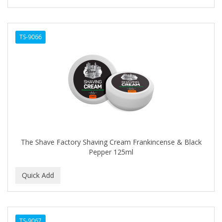
TS-9066
The Shave Factory Shaving Cream Frankincense & Black
Pepper 125ml
TS-9067