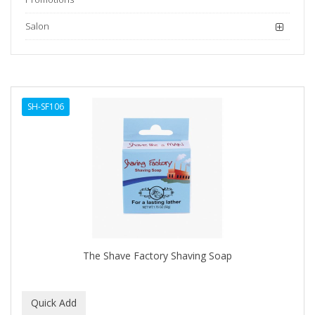
Salon
SH-SF106
The Shave Factory Shaving Soap