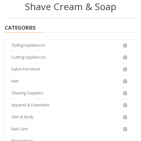
Shave Cream & Soap
CATEGORIES
Styling Appliances
Cutting Appliances
Salon Furniture
Hair
Shaving Supplies
Apparel & Essentials
Skin & Body
Nail Care
Promotions