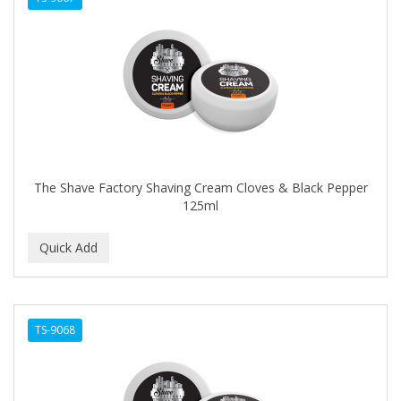
The Shave Factory Shaving Cream Cloves & Black Pepper
125ml
TS-9068