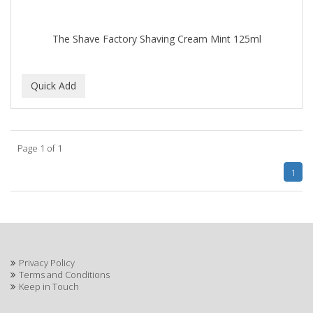
The Shave Factory Shaving Cream Mint 125ml
Page 1 of 1
1
Privacy Policy
Terms and Conditions
Keep in Touch