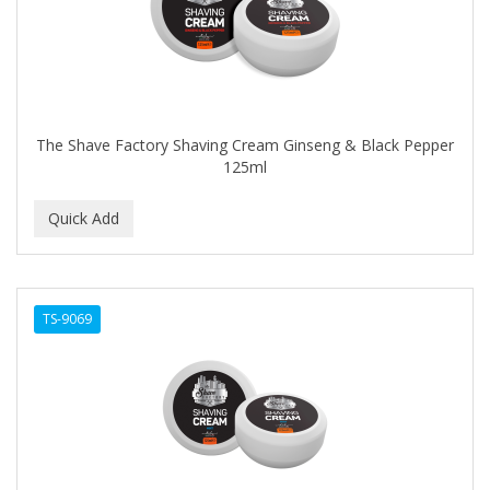
The Shave Factory Shaving Cream Ginseng & Black Pepper
125ml
TS-9069