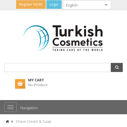
Register NOW!
Login
MY CART
No Product
Navigation
Shave Cream & Soap