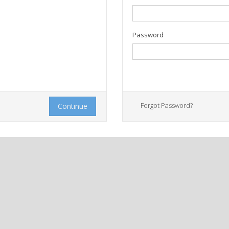
Password
Forgot Password?
Continue