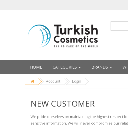
HOME
CATEGORIES
BRANDS
WH
Account
Login
NEW CUSTOMER
We pride ourselves on maintaining the highest respect fo
sensitive information. We will never compromise our relati