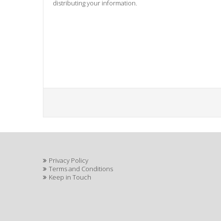
distributing your information.
Privacy Policy
Terms and Conditions
Keep in Touch