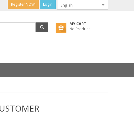
Register NOW!
Login
MY CART
No Product
CUSTOMER