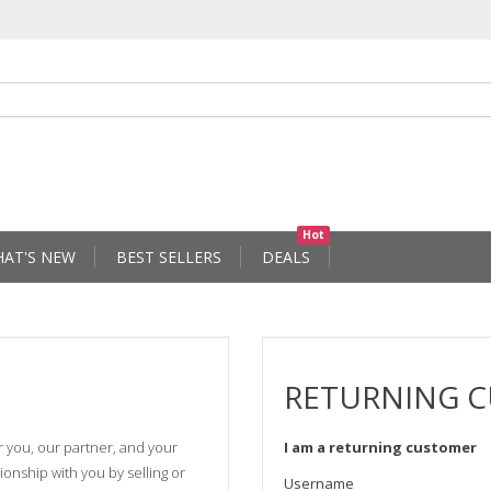
Hot
AT'S NEW
BEST SELLERS
DEALS
RETURNING 
r you, our partner, and your
I am a returning customer
onship with you by selling or
Username