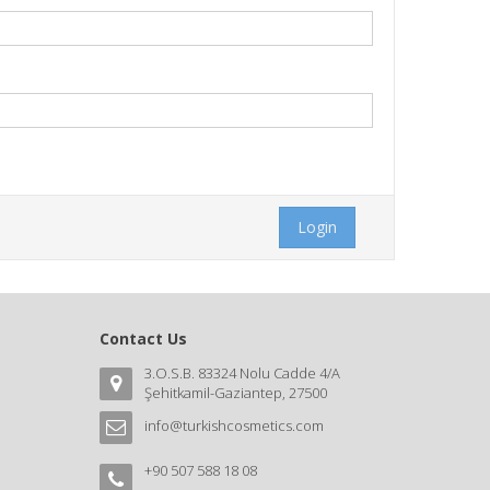
Login
Contact Us
3.O.S.B. 83324 Nolu Cadde 4/A
Şehitkamil-Gaziantep, 27500
info@turkishcosmetics.com
+90 507 588 18 08