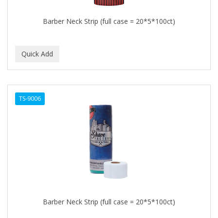
Barber Neck Strip (full case = 20*5*100ct)
TS-9006
Barber Neck Strip (full case = 20*5*100ct)