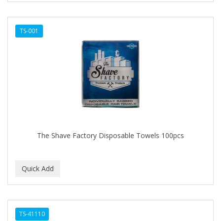
TS-001
The Shave Factory Disposable Towels 100pcs
TS-41110