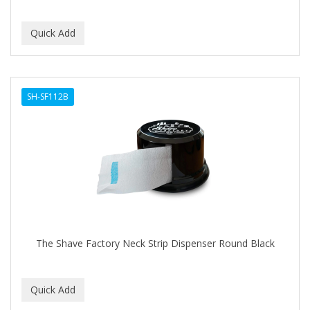
SH-SF112B
The Shave Factory Neck Strip Dispenser Round Black