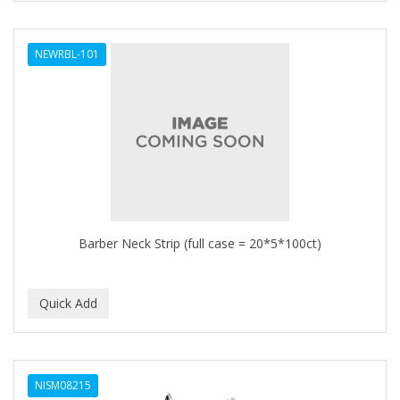
NEWRBL-101
Barber Neck Strip (full case = 20*5*100ct)
NISM08215