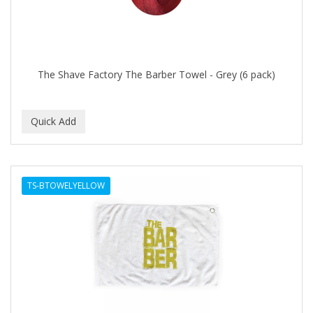
The Shave Factory The Barber Towel - Grey (6 pack)
TS-BTOWELYELLOW