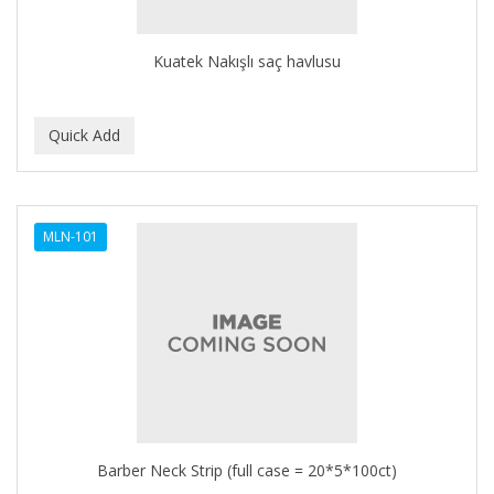
Kuatek Nakışlı saç havlusu
MLN-101
Barber Neck Strip (full case = 20*5*100ct)