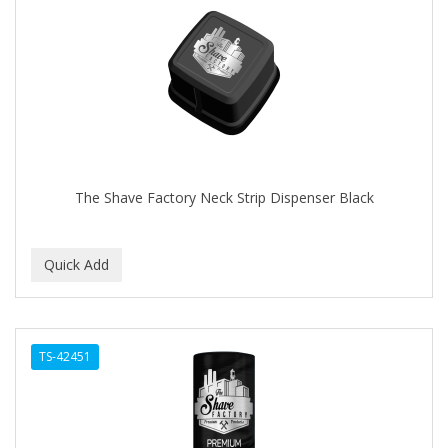
The Shave Factory Neck Strip Dispenser Black
TS-42451