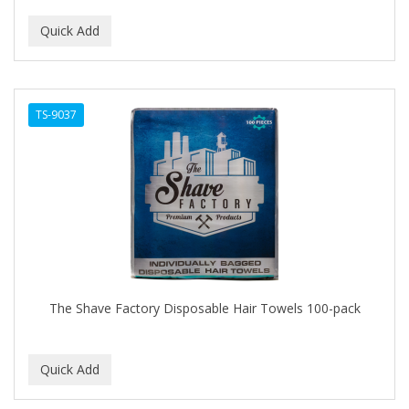
TS-9037
The Shave Factory Disposable Hair Towels 100-pack