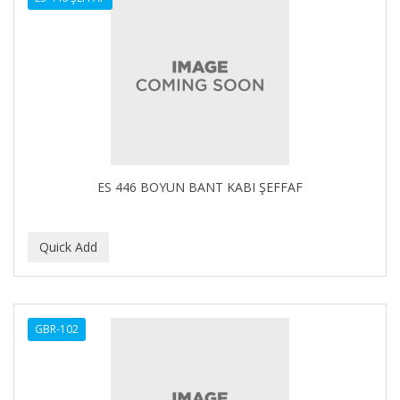
ES 446 BOYUN BANT KABI ŞEFFAF
GBR-102