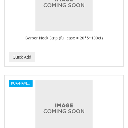
Barber Neck Strip (full case = 20*5*100ct)
KUA-HAVLU