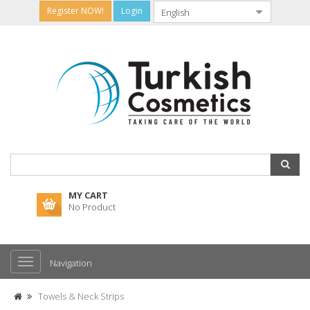
Register NOW!
Login
MY CART
No Product
Navigation
Towels & Neck Strips