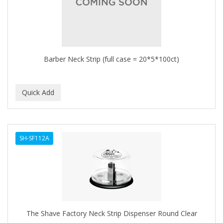
Barber Neck Strip (full case = 20*5*100ct)
SH-SF112A
The Shave Factory Neck Strip Dispenser Round Clear