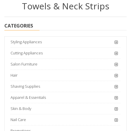
Towels & Neck Strips
CATEGORIES
Styling Appliances
Cutting Appliances
Salon Furniture
Hair
Shaving Supplies
Apparel & Essentials
Skin & Body
Nail Care
Promotions