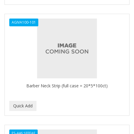
AGIVA100-101
Barber Neck Strip (full case = 20*5*100ct)
ES-446 ŞEFFAF