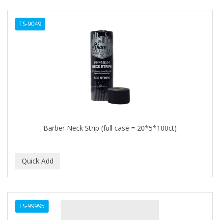
TS-9049
Barber Neck Strip (full case = 20*5*100ct)
TS-99995