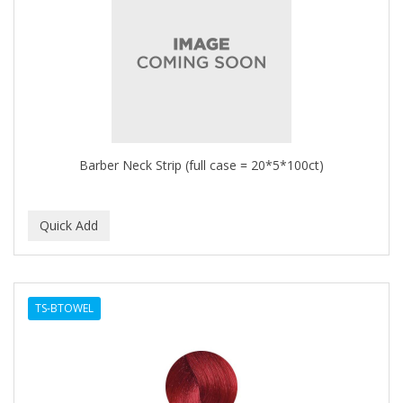
Barber Neck Strip (full case = 20*5*100ct)
TS-BTOWEL