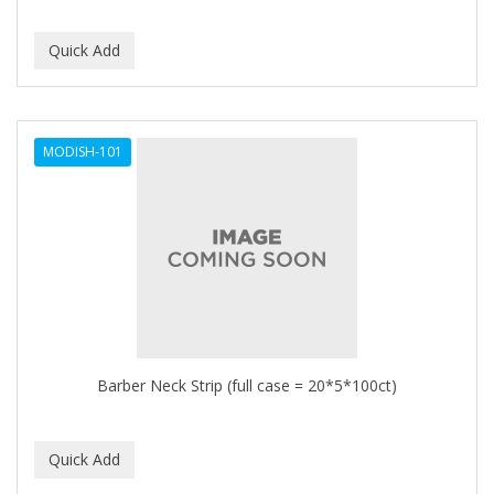
MODISH-101
Barber Neck Strip (full case = 20*5*100ct)