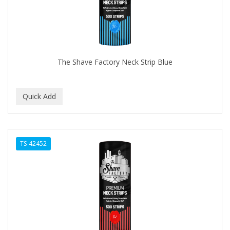
The Shave Factory Neck Strip Blue
TS-42452