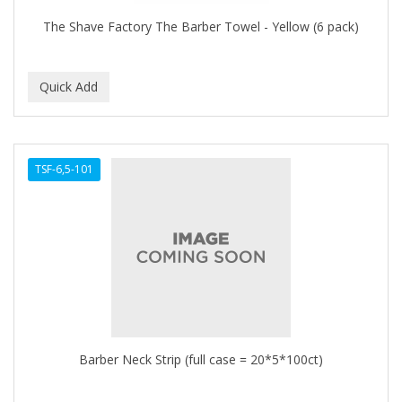
The Shave Factory The Barber Towel - Yellow (6 pack)
TSF-6,5-101
Barber Neck Strip (full case = 20*5*100ct)