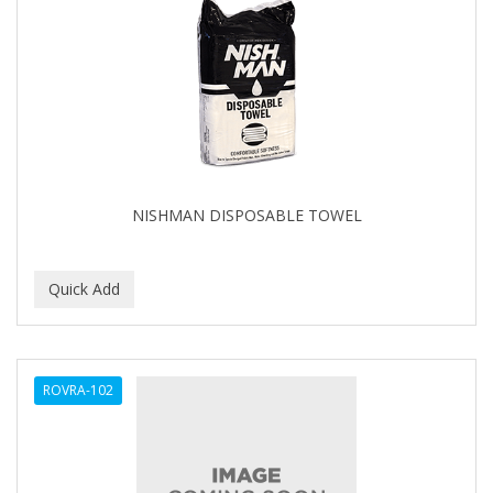
NISHMAN DISPOSABLE TOWEL
ROVRA-102