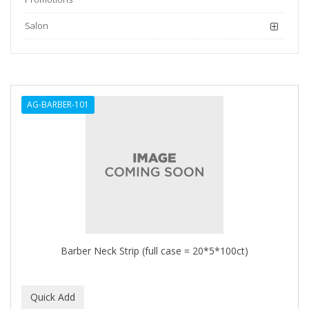
Salon
AG-BARBER-101
Barber Neck Strip (full case = 20*5*100ct)