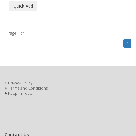
Page 1 of 1
1
Privacy Policy
Terms and Conditions
Keep in Touch
Contact Us