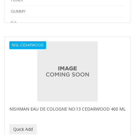
GUMMY
IHA
Kraft Tape
NISL-CEDARWOOD
LV3
Marmara Barber
NISHLADY
NISHMAN
PERMA-SHARP
PION
NISHMAN EAU DE COLOGNE NO:13 CEDARWOOD 400 ML
RODEO
SEDEF