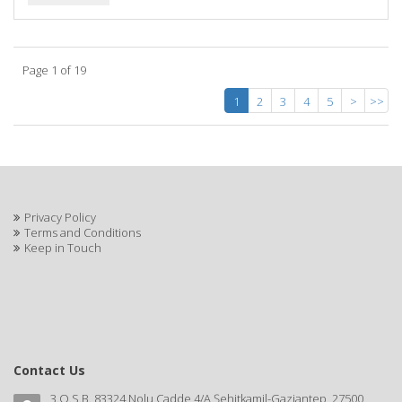
Page 1 of 19
1
2
3
4
5
>
>>
Privacy Policy
Terms and Conditions
Keep in Touch
Contact Us
3.O.S.B. 83324 Nolu Cadde 4/A Şehitkamil-Gaziantep, 27500