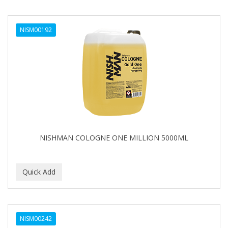
NISM00192
NISHMAN COLOGNE ONE MILLION 5000ML
NISM00242