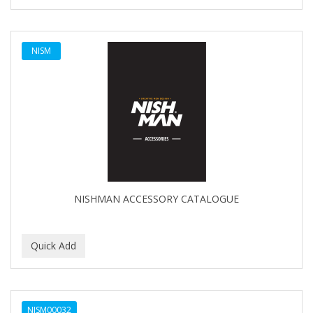
SHAVING FACTORY
The Shave Factory
NISM
Tomb45
NISHMAN ACCESSORY CATALOGUE
NISM00032