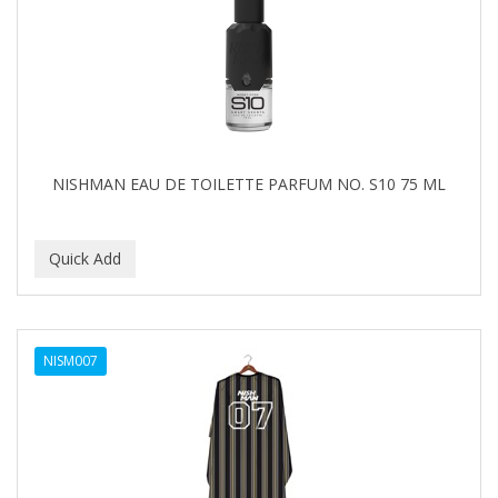
NISHMAN EAU DE TOILETTE PARFUM NO. S10 75 ML
NISM007