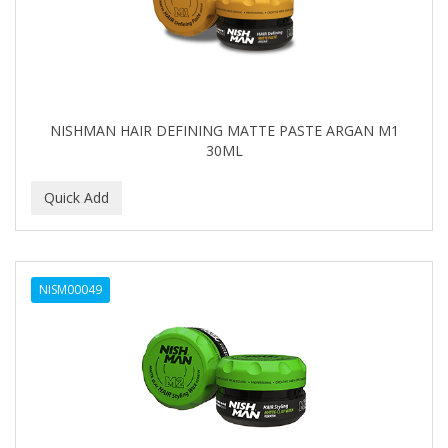
NISHMAN HAIR DEFINING MATTE PASTE ARGAN M1
30ML
NISM00049