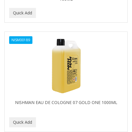
NISM00189
NISHMAN EAU DE COLOGNE 07 GOLD ONE 1000ML