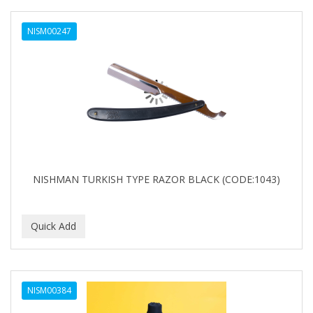
NISM00247
NISHMAN TURKISH TYPE RAZOR BLACK (CODE:1043)
NISM00384