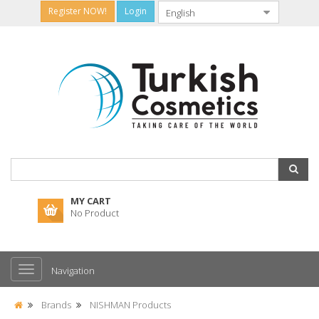
Register NOW!
Login
MY CART
No Product
Navigation
Brands
NISHMAN Products