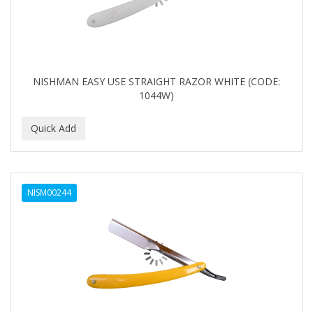
NISHMAN EASY USE STRAIGHT RAZOR WHITE (CODE:
1044W)
NISM00244