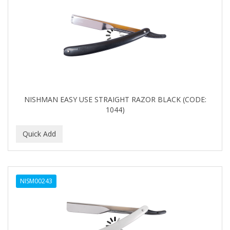
NISHMAN EASY USE STRAIGHT RAZOR BLACK (CODE:
1044)
NISM00243