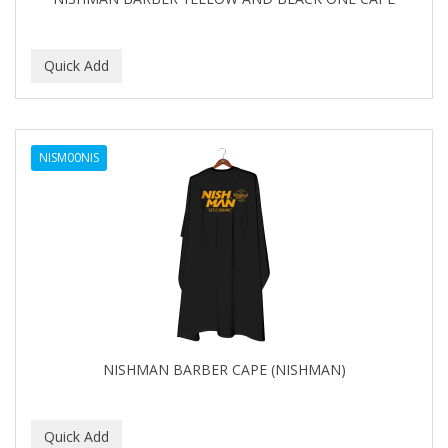
NISM00NIS
NISHMAN BARBER CAPE (NISHMAN)