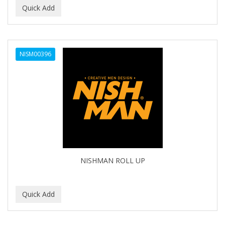
NISM00396
NISHMAN ROLL UP