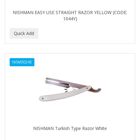
NISHMAN EASY USE STRAIGHT RAZOR YELLOW (CODE:
1044Y)
NISM00245
NISHMAN Turkish Type Razor White