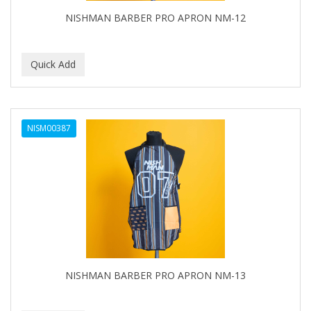
NISHMAN BARBER PRO APRON NM-12
NISM00387
NISHMAN BARBER PRO APRON NM-13