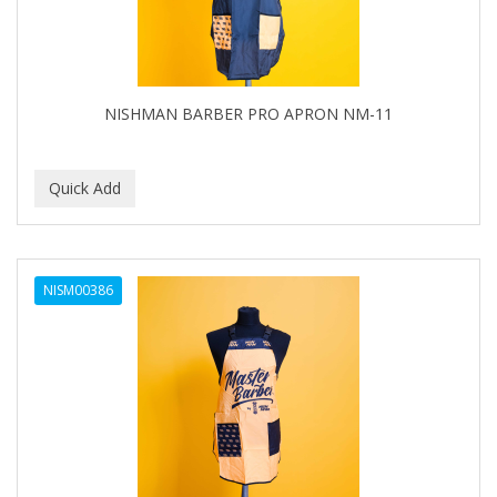
NISHMAN BARBER PRO APRON NM-11
NISM00386