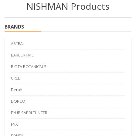
NISHMAN Products
BRANDS
ASTRA
BARBERTIME
BIOTA BOTANICALS
CREE
Derby
DORCO
EYUP SABRI TUNCER
FNX
FONEX