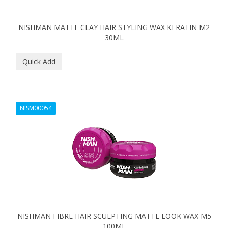
NISHMAN MATTE CLAY HAIR STYLING WAX KERATIN M2
30ML
NISM00054
NISHMAN FIBRE HAIR SCULPTING MATTE LOOK WAX M5
100ML