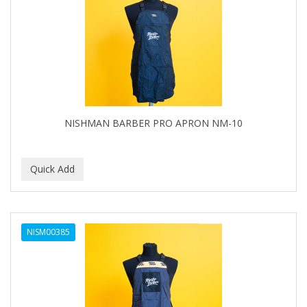
NISHMAN BARBER PRO APRON NM-10
NISM00385