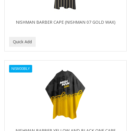
NISHMAN BARBER CAPE (NISHMAN 07 GOLD WAX)
NISM00BLY
NISHMAN BARBER YELLOW AND BLACK ONE CAPE