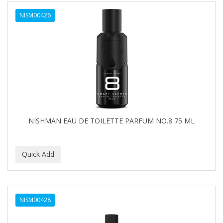
NISM00426
NISHMAN EAU DE TOILETTE PARFUM NO.8 75 ML
NISM00428