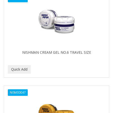
NISHMAN CREAM GEL NO.6 TRAVEL SIZE
NISM00047