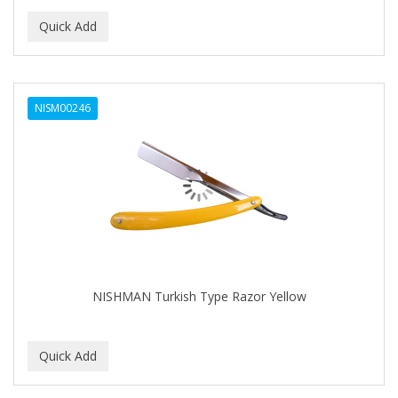
NISM00246
NISHMAN Turkish Type Razor Yellow