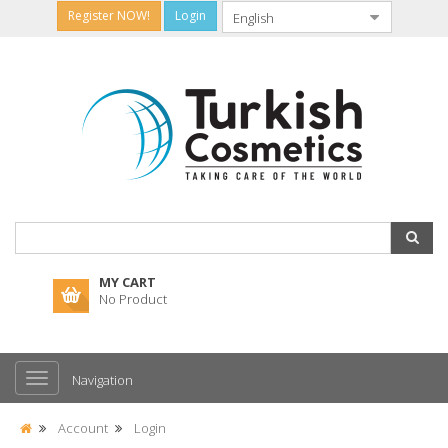
Register NOW!
Login
MY CART
No Product
Navigation
Account
Login