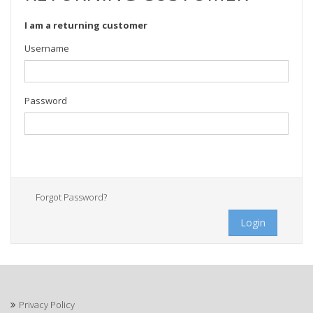
I am a returning customer
Username
Password
Forgot Password?
Login
Privacy Policy