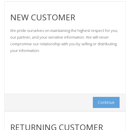
NEW CUSTOMER
We pride ourselves on maintaining the highest respect for you,
our partner, and your sensitive information. We will never
compromise our relationship with you by selling or distributing
your information.
Continue
RETURNING CUSTOMER